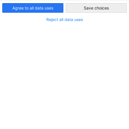
Iraq
Agree to all data uses
Save choices
ALL NEWS
AHK NEWS
BUSINESS PUBLICATIONS
COUNTRY INFORMA
Reject all data uses
Double Taxation in Iraq – A Comparative
White Paper
NEWS