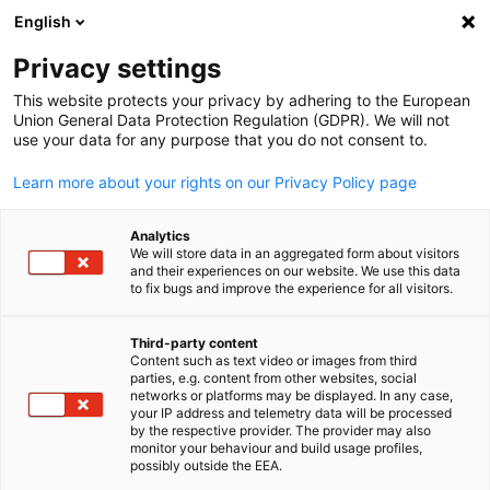
English
Open search
Open
Clo
Info Hub:
News
Privacy settings
This website protects your privacy by adhering to the European
Stay informed with AHK Iraq's Info Hub – your central
Union General Data Protection Regulation (GDPR). We will not
use your data for any purpose that you do not consent to.
resource for the latest newsletters, business news, and
market reports in Iraq. Connect with opportunities and
Learn more about your rights on our Privacy Policy page
insights tailored for German companies exploring the Iraq
market.
Analytics
We will store data in an aggregated form about visitors
and their experiences on our website. We use this data
to fix bugs and improve the experience for all visitors.
Third-party content
Show filters and sorting
Content such as text video or images from third
English
Filter options updated successfully
parties, e.g. content from other websites, social
networks or platforms may be displayed. In any case,
your IP address and telemetry data will be processed
by the respective provider. The provider may also
monitor your behaviour and build usage profiles,
possibly outside the EEA.
Related to News