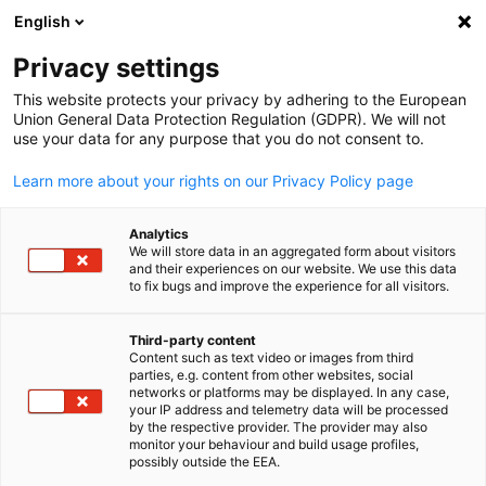
English
Open search
Open
Clo
Info Hub:
Downloads
Privacy settings
This website protects your privacy by adhering to the European
Stay informed with AHK Iraq's Info Hub – your central
Union General Data Protection Regulation (GDPR). We will not
use your data for any purpose that you do not consent to.
resource for the latest newsletters, business news, and
market reports in Iraq. Connect with opportunities and
Learn more about your rights on our Privacy Policy page
insights tailored for German companies exploring the Iraq
market.
Analytics
We will store data in an aggregated form about visitors
and their experiences on our website. We use this data
to fix bugs and improve the experience for all visitors.
Third-party content
Show filters and sorting
Content such as text video or images from third
English
Filter options updated successfully
parties, e.g. content from other websites, social
networks or platforms may be displayed. In any case,
your IP address and telemetry data will be processed
by the respective provider. The provider may also
monitor your behaviour and build usage profiles,
possibly outside the EEA.
Related to Downloads