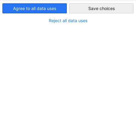
Iraq
Agree to all data uses
Save choices
ALL DOWNLOADS
BUSINESS PUBLICATIONS
COUNTRY INFORMATI
Reject all data uses
AHK Iraq Report: Agriculture in Kurdistan
2025/2026
DOWNLOAD