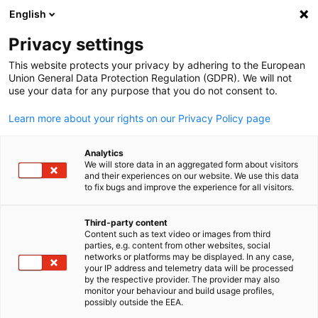
English
Suche öffnen
Navi
Ein
Privacy settings
This website protects your privacy by adhering to the European
Union General Data Protection Regulation (GDPR). We will not
use your data for any purpose that you do not consent to.
Learn more about your rights on our Privacy Policy page
Analytics
We will store data in an aggregated form about visitors
and their experiences on our website. We use this data
to fix bugs and improve the experience for all visitors.
Canva / Mariam Mohammed
Event
12/03/2026
Third-party content
Content such as text video or images from third
parties, e.g. content from other websites, social
AHK Iftar Erbil – Ramadan-
German
networks or platforms may be displayed. In any case,
your IP address and telemetry data will be processed
Abendessen| March 12, 2026
by the respective provider. The provider may also
monitor your behaviour and build usage profiles,
possibly outside the EEA.