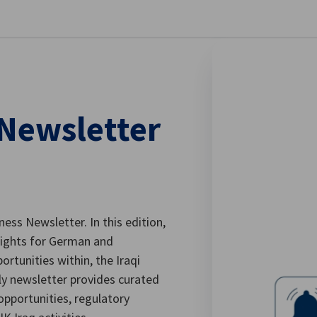
stellungen schließen
 Newsletter
ess Newsletter. In this edition,
sights for German and
ortunities within, the Iraqi
ly newsletter provides curated
opportunities, regulatory