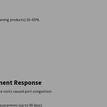
cleaning products) 10–65%
nment Response
nce costs caused port congestion.
guarantees (up to 90 days)