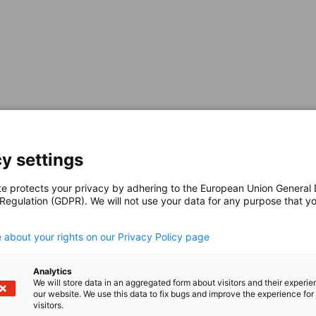
 Resilience,
 Opportunities
y settings
te protects your privacy by adhering to the European Union General
e remarkable economic resilience and a clear
 Regulation (GDPR). We will not use your data for any purpose that y
ed short‑term market conditions, yet the
.
ward‑looking entrepreneurs a market with
 about your rights on our Privacy Policy page
re and After the
Analytics
We will store data in an aggregated form about visitors and their experi
our website. We use this data to fix bugs and improve the experience for 
visitors.