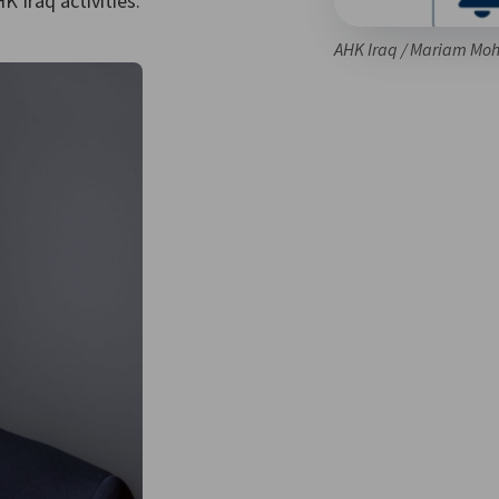
 Iraq activities.
AHK Iraq / Mariam M