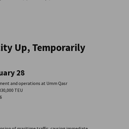
city Up, Temporarily
uary 28
pment and operations at Umm Qasr
 830,000 TEU
26
ension of maritime traffic, causing immediate