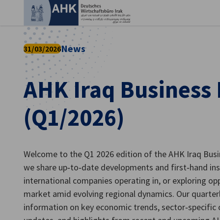
Ein
News
31/03/2026
AHK Iraq Business
(Q1/2026)
Welcome to the Q1 2026 edition of the AHK Iraq Busin
we share up‑to‑date developments and first‑hand in
German
international companies operating in, or exploring opp
market amid evolving regional dynamics. Our quarter
information on key economic trends, sector‑specific 