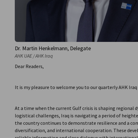
Dr. Martin Henkelmann, Delegate
AHK UAE / AHK Iraq
Dear Readers,
It is my pleasure to welcome you to our quarterly AHK Iraq
At a time when the current Gulf crisis is shaping regiona
logistical challenges, Iraq is navigating a period of heigh
the country continues to demonstrate resilience and a c
diversification, and international cooperation. These de
reliable information and close dialogue with international