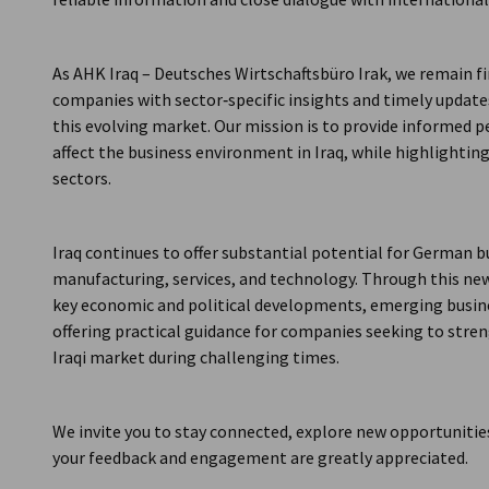
As AHK Iraq – Deutsches Wirtschaftsbüro Irak, we remain
companies with sector‑specific insights and timely updat
this evolving market. Our mission is to provide informed
affect the business environment in Iraq, while highlightin
sectors.
Iraq continues to offer substantial potential for German b
manufacturing, services, and technology. Through this ne
key economic and political developments, emerging busines
offering practical guidance for companies seeking to str
Iraqi market during challenging times.
We invite you to stay connected, explore new opportunities
your feedback and engagement are greatly appreciated.