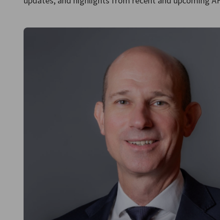
updates, and highlights from recent and upcoming AHK
Iraq