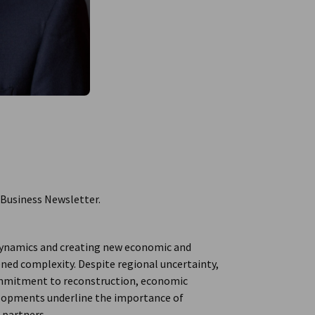
 Business Newsletter.
l dynamics and creating new economic and
tened complexity. Despite regional uncertainty,
ommitment to reconstruction, economic
velopments underline the importance of
 partners.