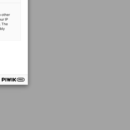
m other
our IP
. The
ibly