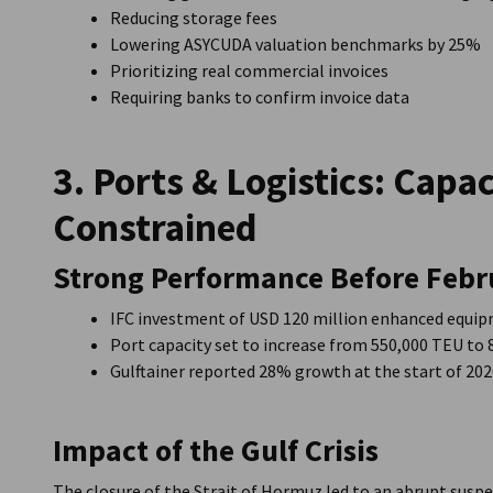
Reducing storage fees
Lowering ASYCUDA valuation benchmarks by 25%
Prioritizing real commercial invoices
Requiring banks to confirm invoice data
3. Ports & Logistics: Capa
Constrained
Strong Performance Before Febr
IFC investment of USD 120 million enhanced equi
Port capacity set to increase from 550,000 TEU to
Gulftainer reported 28% growth at the start of 20
Impact of the Gulf Crisis
The closure of the Strait of Hormuz led to an abrupt susp