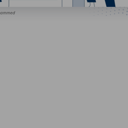
ohammed