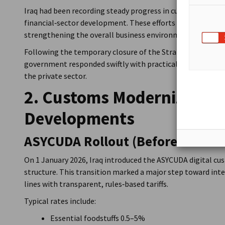
Iraq had been recording steady progress in customs reform
financial‑sector development. These efforts contributed t
strengthening the overall business environment.
Following the temporary closure of the Strait of Hormuz,
government responded swiftly with practical measures aim
the private sector.
2. Customs Modernization
Developments
ASYCUDA Rollout (Before Februa
On 1 January 2026, Iraq introduced the ASYCUDA digital cu
structure. This transition marked a major step toward int
lines with transparent, rules‑based tariffs.
Typical rates include:
Essential foodstuffs 0.5–5%