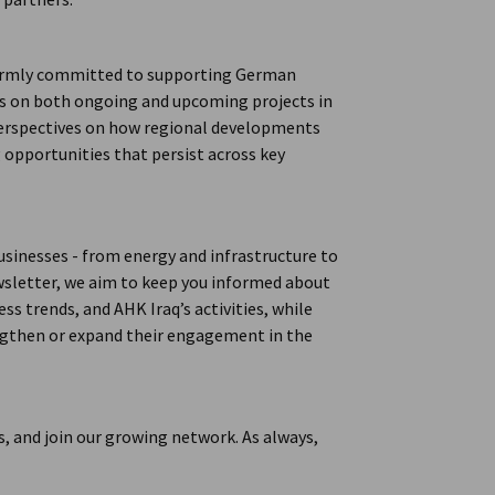
 firmly committed to supporting German
es on both ongoing and upcoming projects in
 perspectives on how regional developments
g opportunities that persist across key
usinesses - from energy and infrastructure to
wsletter, we aim to keep you informed about
s trends, and AHK Iraq’s activities, while
engthen or expand their engagement in the
, and join our growing network. As always,