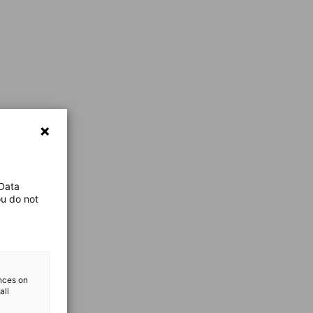
 Data
ou do not
ences on
all