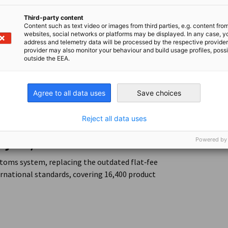
, port modernization, energy stability, and
Third-party content
o improving trade facilitation and
Content such as text video or images from third parties, e.g. content fro
websites, social networks or platforms may be displayed. In any case, y
address and telemetry data will be processed by the respective provider
provider may also monitor your behaviour and build usage profiles, poss
 economic conditions tightened; however, the
outside the EEA.
ed at sustaining trade flows and supporting
 and Revenue
Agree to all data uses
Save choices
Reject all data uses
ry 28)
Powered by
stoms system, replacing the outdated flat‑fee
ernational standards, covering 16,400 product