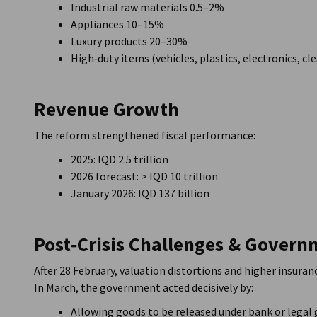
Industrial raw materials 0.5–2%
Appliances 10–15%
Luxury products 20–30%
High‑duty items (vehicles, plastics, electronics, 
Revenue Growth
The reform strengthened fiscal performance:
2025: IQD 2.5 trillion
2026 forecast: > IQD 10 trillion
January 2026: IQD 137 billion
Post‑Crisis Challenges & Gover
After 28 February, valuation distortions and higher insura
In March, the government acted decisively by:
Allowing goods to be released under bank or legal 