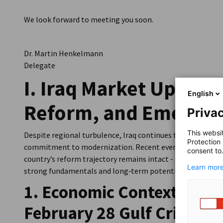
We look forward to meeting you soon.
Dr. Martin Henkelmann
Delegate
I. Iraq Market Update:
English
Reform, and Emerging
Privac
This websi
Despite regional turbulence, Iraq continues to demonstrat
Protection
commitment to modernization. Recent events have reshap
consent to
country’s reform trajectory remains intact - offering for
Learn more
strong fundamentals and long‑term potential.
1. Economic Context: Befo
February 28 Gulf Crisis